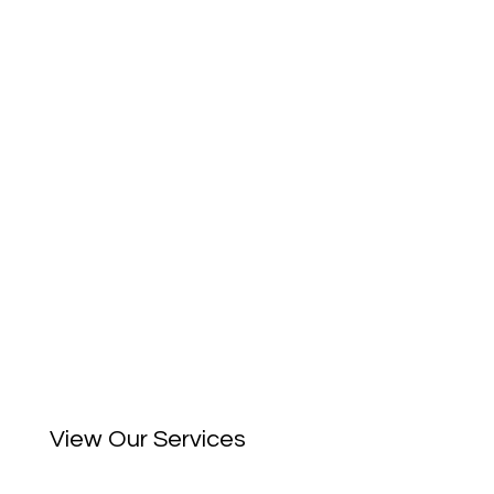
View Our Services