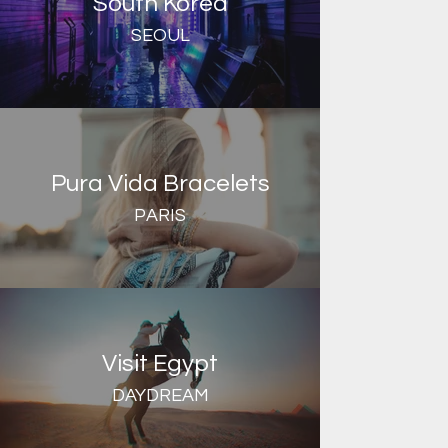
South Korea
SEOUL
Pura Vida Bracelets
PARIS
Visit Egypt
DAYDREAM