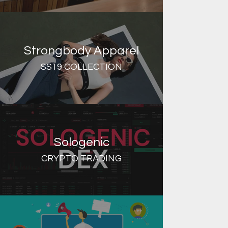
Strongbody Apparel
SS19 COLLECTION
Sologenic
CRYPTO TRADING