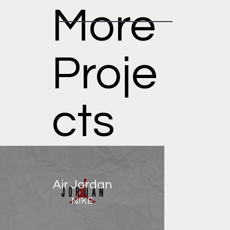
More
Proje
cts
Air Jordan
NIKE