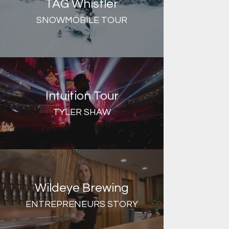
TAG Whistler
SNOWMOBILE TOUR
Intuition Tour
TYLER SHAW
Wildeye Brewing
ENTREPRENEURS STORY