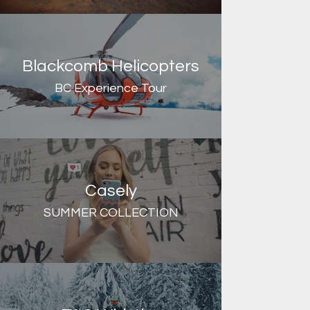
Blackcomb Helicopters
BC Experience Tour
Casely
SUMMER COLLECTION