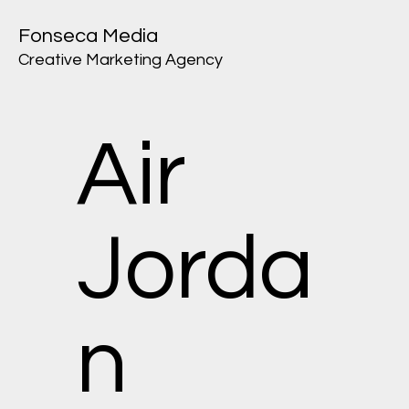
Fonseca Media
Creative Marketing Agency
Air
Jorda
n