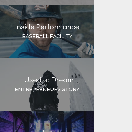
Inside Performance
BASEBALL FACILITY
I Used to Dream
ENTREPRENEURS STORY