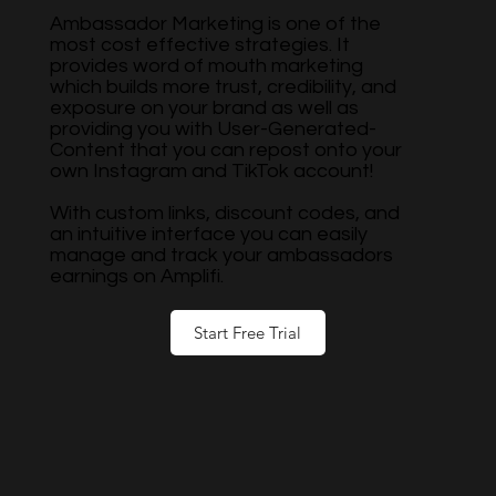
Ambassador Marketing is one of the
most cost effective strategies. It
provides word of mouth marketing
which builds more trust, credibility, and
exposure on your brand as well as
providing you with User-Generated-
Content that you can repost onto your
own Instagram and TikTok account!
With custom links, discount codes, and
an intuitive interface you can easily
manage and track your ambassadors
earnings on Amplifi.
Start Free Trial