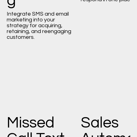
g
Integrate SMS and email
marketing into your
strategy for acquiring,
retaining, and reengaging
customers.
Missed
Sales