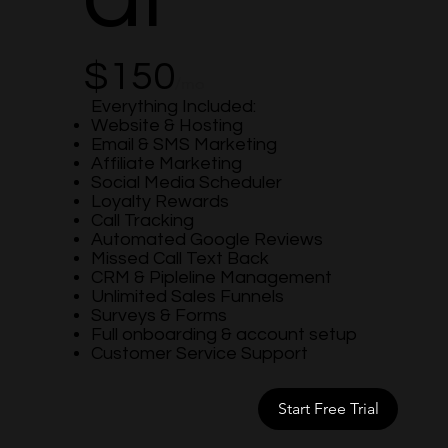
$150
/mo
Everything Included:
Website & Hosting
Email & SMS Marketing
Affiliate Marketing
Social Media Scheduler
Loyalty Rewards
Call Tracking
Automated Google Reviews
Missed Call Text Back
CRM & Pipleline Management
Unlimited Sales Funnels
Surveys & Forms
Full onboarding & account setup
Customer Service Support
Start Free Trial