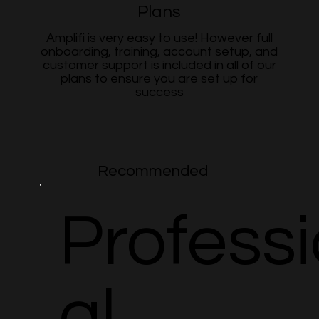
Plans
Amplifi is very easy to use! However full
onboarding, training, account setup, and
customer support is included in all of our
plans to ensure you are set up for
success
Recommended
Profess
al