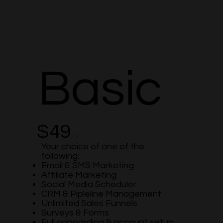
Basic
$49
/mo
Your choice of one of the
following:
Email & SMS Marketing
Affiliate Marketing
Social Media Scheduler
CRM & Pipleline Management
Unlimited Sales Funnels
Surveys & Forms
Full onboarding & account setup