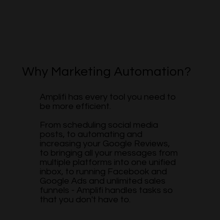
Why Marketing Automation?
Amplifi has every tool you need to
be more efficient.
From scheduling social media
posts, to automating and
increasing your Google Reviews,
to bringing all your messages from
multiple platforms into one unified
inbox, to running Facebook and
Google Ads and unlimited sales
funnels - Amplifi handles tasks so
that you don't have to.