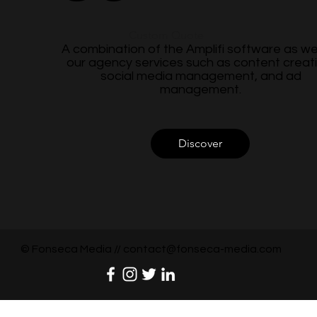
Custom Quote
A combination of the Amplifi software as wel
our agency services such as content creati
social media management, and ad
management.
Discover
© Fonseca Media //
contact@fonseca-media.com