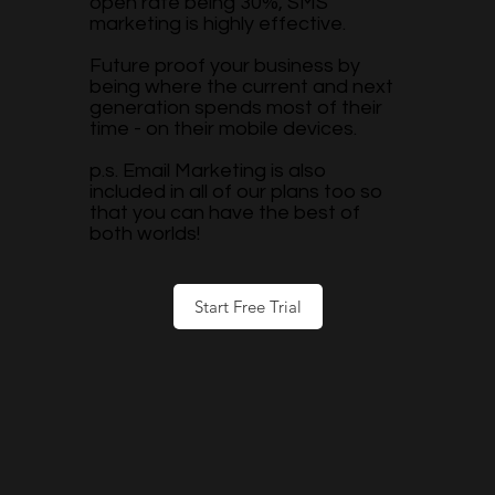
open rate being 30%, SMS
marketing is highly effective.
Future proof your business by
being where the current and next
generation spends most of their
time - on their mobile devices.
p.s. Email Marketing is also
included in all of our plans too so
that you can have the best of
both worlds!
Start Free Trial