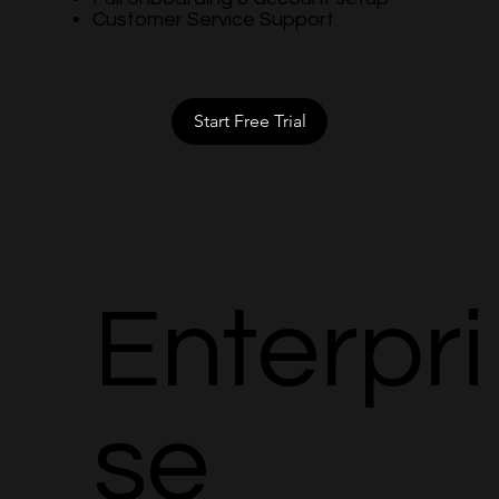
Customer Service Support
Start Free Trial
Enterpri
se