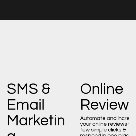
SMS &
Online
Email
Review
Marketin
Automate and increa
your online reviews wi
few simple clicks &
respond in one place.