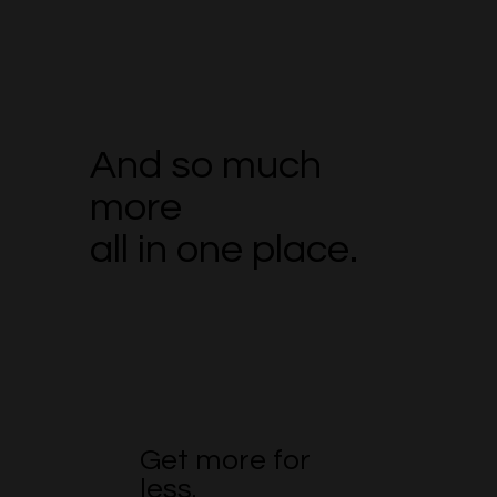
And so much
more
all in one place.
Get more for
less.