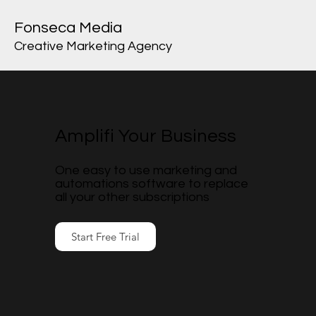
Fonseca Media
Creative Marketing Agency
Amplifi Your Business
One easy to use marketing and
automations software to replace
all your other subscriptions
Start Free Trial