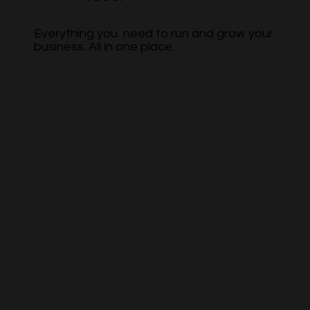
Everything you need to run and grow your
business. All in one place.