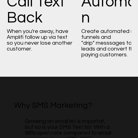
Call Text
Automat
Back
n
When you're away, have
Create automated sa
Amplifi follow up via text
funnels and
so you never lose another
"drip" messsages to n
customer.
leads and convert the
paying customers.
Why SMS Marketing?
Growing an email list is importat,
but so is your SMS Text list. With a
98% open rate compared to email