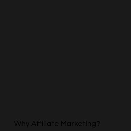
Why Affiliate Marketing?